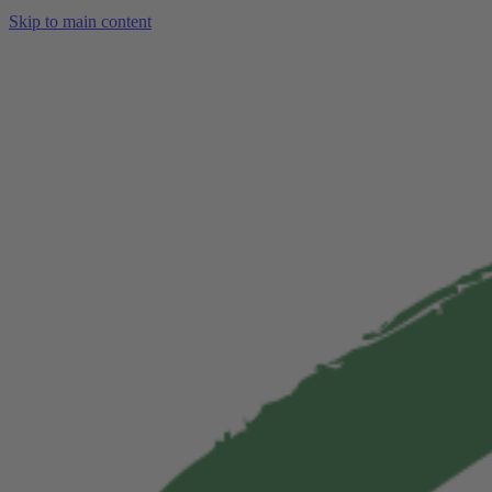
Skip to main content